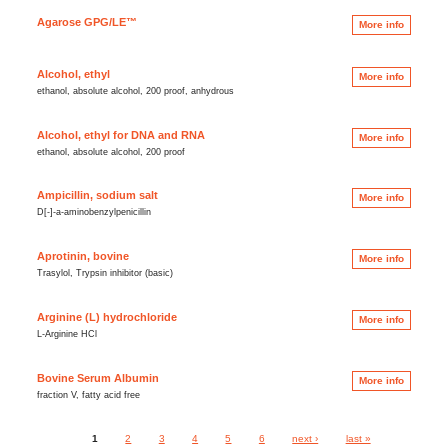
Agarose GPG/LE™
More info
Alcohol, ethyl
More info
ethanol, absolute alcohol, 200 proof, anhydrous
Alcohol, ethyl for DNA and RNA
More info
ethanol, absolute alcohol, 200 proof
Ampicillin, sodium salt
More info
D[-]-a-aminobenzylpenicillin
Aprotinin, bovine
More info
Trasylol, Trypsin inhibitor (basic)
Arginine (L) hydrochloride
More info
L-Arginine HCl
Bovine Serum Albumin
More info
fraction V, fatty acid free
1
2
3
4
5
6
next ›
last »