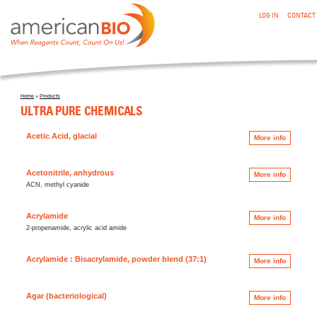
:ULTRA PURE CHEMICALS
Skip to main content
LOG IN
CONTACT
Home
»
Products
You are here
ULTRA PURE CHEMICALS
Acetic Acid, glacial
More info
Acetonitrile, anhydrous
More info
ACN, methyl cyanide
Acrylamide
More info
2-propenamide, acrylic acid amide
Acrylamide : Bisacrylamide, powder blend (37:1)
More info
Agar (bacteriological)
More info