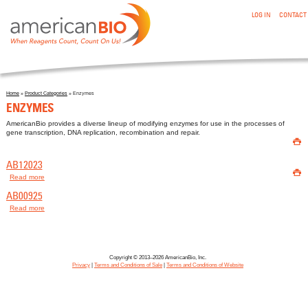
:ENZYMES
Skip to main content
LOG IN
CONTACT
Home
»
Product Categories
» Enzymes
You are here
ENZYMES
AmericanBio provides a diverse lineup of modifying enzymes for use in the processes of
gene transcription, DNA replication, recombination and repair.

AB12023

Read more
about AB12023
AB00925
Read more
about AB00925
Copyright © 2013–2026 AmericanBio, Inc.
Privacy
|
Terms and Conditions of Sale
|
Terms and Conditions of Website