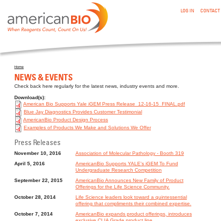
:NEWS & EVENTS
Skip to main content
LOG IN
CONTACT
Home
You are here
NEWS & EVENTS
Check back here regularly for the latest news, industry events and more.
Download(s):
American Bio Supports Yale iGEM Press Release_12-16-15_FINAL.pdf
Blue Jay Diagnostics Provides Customer Testimonial
AmericanBio Product Design Process
Examples of Products We Make and Solutions We Offer
Press Releases
November 10, 2016
Association of Molecular Pathology - Booth 319
April 5, 2016
AmericanBio Supports YALE's iGEM To Fund
Undergraduate Research Competition
September 22, 2015
AmericanBio Announces New Family of Product
Offerings for the Life Science Community.
October 28, 2014
Life Science leaders look toward a quintessential
offering that compliments their combined expertise.
October 7, 2014
AmericanBio expands product offerings, introduces
exclusive CLIA Grade product line.