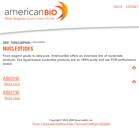
:NUCLEOTIDES
Skip to main content
LOG IN
CONTACT
Home
»
Product Categories
» Nucleotides
You are here
NUCLEOTIDES
From reagent grade to ultra-pure, AmericanBio offers an extensive line of nucleotide
products. Our liquid-based nucleotide products test at >98% purity and are PCR performance
tested.

AB03240

Read more
about AB03240
AB03190
Read more
about AB03190
Copyright © 2013–2026 AmericanBio, Inc.
Privacy
|
Terms and Conditions of Sale
|
Terms and Conditions of Website