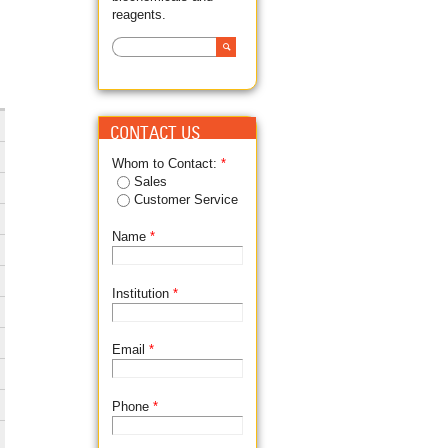
reagents.
Search
SEARCH FORM
CONTACT US
Whom to Contact:
*
Sales
Customer Service
Name
*
Institution
*
Email
*
Phone
*