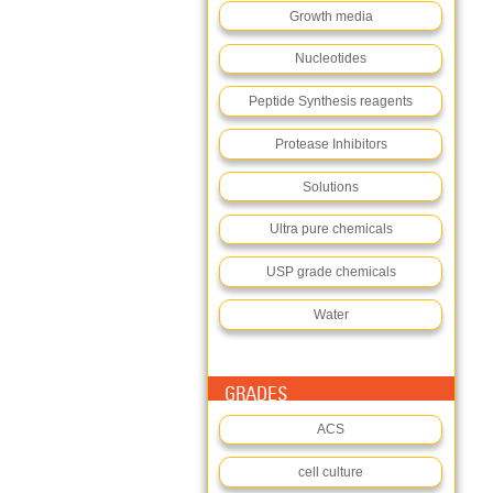
Growth media
Nucleotides
Peptide Synthesis reagents
Protease Inhibitors
Solutions
Ultra pure chemicals
USP grade chemicals
Water
GRADES
ACS
cell culture