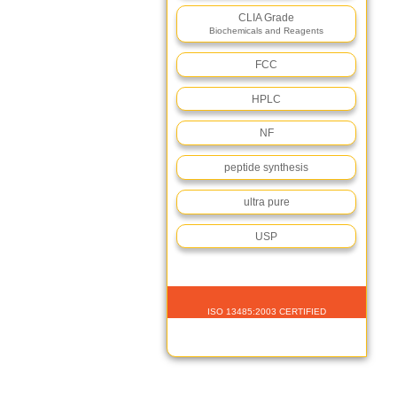
CLIA Grade
Biochemicals and Reagents
FCC
HPLC
NF
peptide synthesis
ultra pure
USP
ISO 13485:2003 CERTIFIED