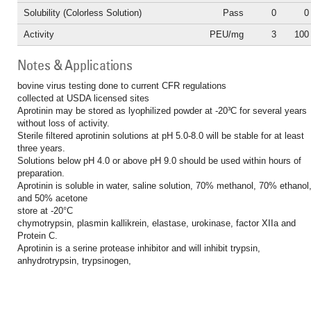
Solubility (Colorless Solution)
Pass
0
0
Activity
PEU/mg
3
100
Notes & Applications
bovine virus testing done to current CFR regulations
collected at USDA licensed sites
Aprotinin may be stored as lyophilized powder at -20³C for several years
without loss of activity.
Sterile filtered aprotinin solutions at pH 5.0-8.0 will be stable for at least
three years.
Solutions below pH 4.0 or above pH 9.0 should be used within hours of
preparation.
Aprotinin is soluble in water, saline solution, 70% methanol, 70% ethanol
and 50% acetone
store at -20°C
chymotrypsin, plasmin kallikrein, elastase, urokinase, factor XIIa and
Protein C.
Aprotinin is a serine protease inhibitor and will inhibit trypsin,
anhydrotrypsin, trypsinogen,