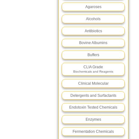
Agaroses
Alcohols
Antibiotics
Bovine Albumins
Buffers
CLIA Grade
Biochemicals and Reagents
Clinical Molecular
Detergents and Surfactants
Endotoxin Tested Chemicals
Enzymes
Fermentation Chemicals