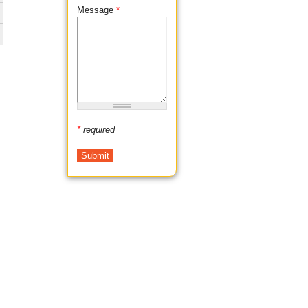
Message
*
*
required
,