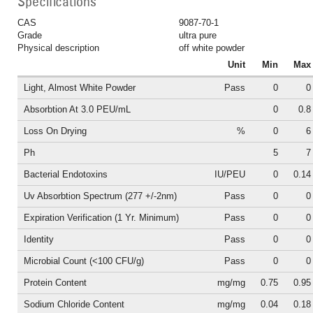
Specifications
CAS
9087-70-1
Grade
ultra pure
Physical description
off white powder
Unit
Min
Max
Light, Almost White Powder
Pass
0
0
Absorbtion At 3.0 PEU/mL
0
0.8
Loss On Drying
%
0
6
Ph
5
7
Bacterial Endotoxins
IU/PEU
0
0.14
Uv Absorbtion Spectrum (277 +/-2nm)
Pass
0
0
Expiration Verification (1 Yr. Minimum)
Pass
0
0
Identity
Pass
0
0
Microbial Count (<100 CFU/g)
Pass
0
0
Protein Content
mg/mg
0.75
0.95
Sodium Chloride Content
mg/mg
0.04
0.18