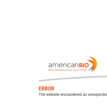
ERROR
The website encountered an unexpected er