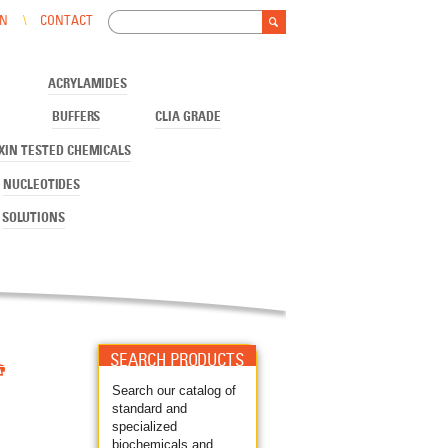
Search
IN
CONTACT
Search form
ACRYLAMIDES
BUFFERS
CLIA GRADE
XIN TESTED CHEMICALS
NUCLEOTIDES
SOLUTIONS

SEARCH PRODUCTS
Search our catalog of
standard and
specialized
biochemicals and