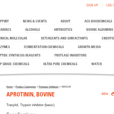
SIGN UP
LOG 
PPORT
NEWS & EVENTS
ABOUT
ACS BIOCHEMICALS
AROSES
ALCOHOLS
ANTIBIOTICS
BOVINE ALBUMINS
INICAL MOLECULAR
DETERGENTS AND SURFACTANTS
ENDOTO
NZYMES
FERMENTATION CHEMICALS
GROWTH MEDIA
PTIDE SYNTHESIS REAGENTS
PROTEASE INHIBITORS
P GRADE CHEMICALS
ULTRA PURE CHEMICALS
WATER
Home
»
Product Categories
»
Protease Inhibitors
» AB00148
You are here
APROTININ, BOVINE
SDS
Trasylol, Trypsin inhibitor (basic)