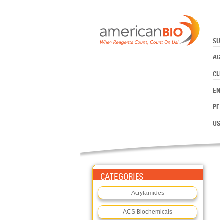
:APROTININ, BOVINE
Skip to main content
SU
AG
CL
E
PE
US
CATEGORIES
Acrylamides
ACS Biochemicals