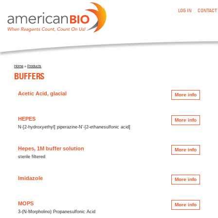
:BUFFERS
Skip to main content
LOG IN
CONTACT
Home
»
Products
You are here
BUFFERS
Acetic Acid, glacial
More info
HEPES
More info
N-[2-hydroxyethyl] piperazine-N'-[2-ethanesulfonic acid]
Hepes, 1M buffer solution
More info
sterile filtered
Imidazole
More info
MOPS
More info
3-(N-Morpholino) Propanesulfonic Acid