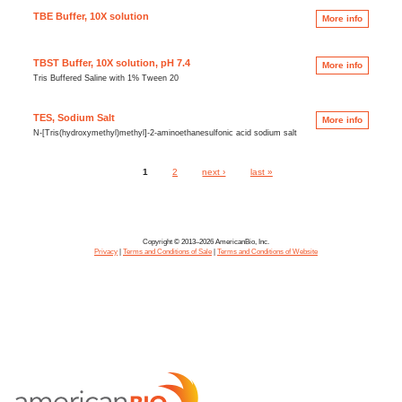
TBE Buffer, 10X solution
More info
TBST Buffer, 10X solution, pH 7.4
More info
Tris Buffered Saline with 1% Tween 20
TES, Sodium Salt
More info
N-[Tris(hydroxymethyl)methyl]-2-aminoethanesulfonic acid sodium salt
1
2
next ›
last »
Pages
Copyright © 2013–2026 AmericanBio, Inc.
Privacy
|
Terms and Conditions of Sale
|
Terms and Conditions of Website