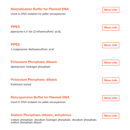
Neutralization Buffer for Plasmid DNA
More info
Used in DNA isolation for pellet resuspension
PIPES
More info
piperazine-n,n'-bis (2-ethanesulfonic acid),
PIPES
More info
1,4-piperazine diethanesulfonic acid
Potassium Phosphate, dibasic
More info
dipotassium hydrogen phosphate
Potassium Phosphate, dibasic
More info
Endotoxin tested
Resuspension Buffer for Plasmid DNA
More info
Used in DNA isolation for pellet resuspension
Sodium Phosphate, dibasic, anhydrous
More info
sodium phosphate, disodium hydrogen phosphate, disodium phosphate,
sodium phosphate dibasic