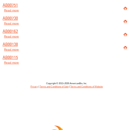
AB00751

Read more
about AB00751
AB00730

Read more
about AB00730
AB00162

Read more
about AB00162
AB00138

Read more
about AB00138
AB00115
Read more
about AB00115
Copyright © 2013–2026 AmericanBio, Inc.
Privacy
|
Terms and Conditions of Sale
|
Terms and Conditions of Website