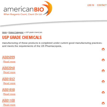
:USP GRADE CHEMICALS
Skip to main content
LOG IN
CONTACT
Home
»
Product Categories
» USP grade chemicals
You are here
USP GRADE CHEMICALS
manufacturing of these products is completed under current good manufacturing practices,
and meets the requirements of the US Pharmacopeia.

AB05099

Read more
about AB05099
AB02050

Read more
about AB02050
AB01652

Read more
about AB01652
AB01650

Read more
about AB01650
AB01100

Read more
about AB01100