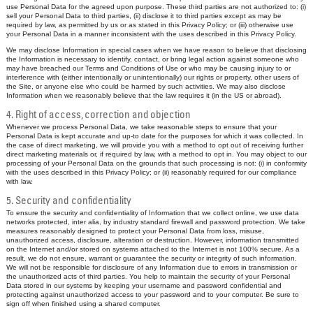
use Personal Data for the agreed upon purpose. These third parties are not authorized to: (i)
sell your Personal Data to third parties, (ii) disclose it to third parties except as may be
required by law, as permitted by us or as stated in this Privacy Policy; or (iii) otherwise use
your Personal Data in a manner inconsistent with the uses described in this Privacy Policy.
We may disclose Information in special cases when we have reason to believe that disclosing
the Information is necessary to identify, contact, or bring legal action against someone who
may have breached our Terms and Conditions of Use or who may be causing injury to or
interference with (either intentionally or unintentionally) our rights or property, other users of
the Site, or anyone else who could be harmed by such activities. We may also disclose
Information when we reasonably believe that the law requires it (in the US or abroad).
4. Right of access, correction and objection
Whenever we process Personal Data, we take reasonable steps to ensure that your
Personal Data is kept accurate and up-to date for the purposes for which it was collected. In
the case of direct marketing, we will provide you with a method to opt out of receiving further
direct marketing materials or, if required by law, with a method to opt in. You may object to our
processing of your Personal Data on the grounds that such processing is not: (i) in conformity
with the uses described in this Privacy Policy; or (ii) reasonably required for our compliance
with law.
5. Security and confidentiality
To ensure the security and confidentiality of Information that we collect online, we use data
networks protected, inter alia, by industry standard firewall and password protection. We take
measures reasonably designed to protect your Personal Data from loss, misuse,
unauthorized access, disclosure, alteration or destruction. However, information transmitted
on the Internet and/or stored on systems attached to the Internet is not 100% secure. As a
result, we do not ensure, warrant or guarantee the security or integrity of such information.
We will not be responsible for disclosure of any Information due to errors in transmission or
the unauthorized acts of third parties. You help to maintain the security of your Personal
Data stored in our systems by keeping your username and password confidential and
protecting against unauthorized access to your password and to your computer. Be sure to
sign off when finished using a shared computer.