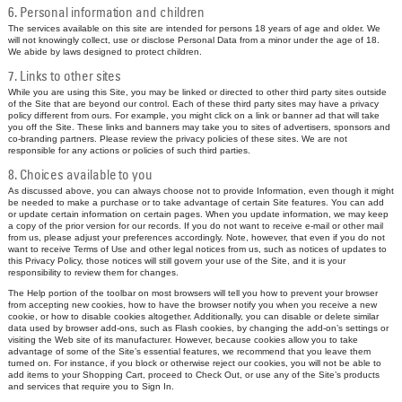
6. Personal information and children
The services available on this site are intended for persons 18 years of age and older. We
will not knowingly collect, use or disclose Personal Data from a minor under the age of 18.
We abide by laws designed to protect children.
7. Links to other sites
While you are using this Site, you may be linked or directed to other third party sites outside
of the Site that are beyond our control. Each of these third party sites may have a privacy
policy different from ours. For example, you might click on a link or banner ad that will take
you off the Site. These links and banners may take you to sites of advertisers, sponsors and
co-branding partners. Please review the privacy policies of these sites. We are not
responsible for any actions or policies of such third parties.
8. Choices available to you
As discussed above, you can always choose not to provide Information, even though it might
be needed to make a purchase or to take advantage of certain Site features. You can add
or update certain information on certain pages. When you update information, we may keep
a copy of the prior version for our records. If you do not want to receive e-mail or other mail
from us, please adjust your preferences accordingly. Note, however, that even if you do not
want to receive Terms of Use and other legal notices from us, such as notices of updates to
this Privacy Policy, those notices will still govern your use of the Site, and it is your
responsibility to review them for changes.
The Help portion of the toolbar on most browsers will tell you how to prevent your browser
from accepting new cookies, how to have the browser notify you when you receive a new
cookie, or how to disable cookies altogether. Additionally, you can disable or delete similar
data used by browser add-ons, such as Flash cookies, by changing the add-on’s settings or
visiting the Web site of its manufacturer. However, because cookies allow you to take
advantage of some of the Site’s essential features, we recommend that you leave them
turned on. For instance, if you block or otherwise reject our cookies, you will not be able to
add items to your Shopping Cart, proceed to Check Out, or use any of the Site’s products
and services that require you to Sign In.