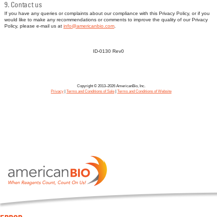
9. Contact us
If you have any queries or complaints about our compliance with this Privacy Policy, or if you
would like to make any recommendations or comments to improve the quality of our Privacy
Policy, please e-mail us at
info@americanbio.com
.
ID-0130 Rev0
Copyright © 2013–2026 AmericanBio, Inc.
Privacy
|
Terms and Conditions of Sale
|
Terms and Conditions of Website