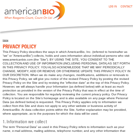
:PRIVACY POLICY
Skip to main content
LOG IN
CONTACT
Home
You are here
PRIVACY POLICY
This Privacy Policy describes the ways in which AmericanBio, Inc. (referred to hereinafter as
“we” or “AmericanBio”) collects, holds and uses information about individual persons who visit
www.americanbio.com (the “Site”). BY USING THE SITE, YOU CONSENT TO THE
COLLECTION AND USE OF INFORMATION (INCLUDING PERSONAL DATA) AS SET FORTH
IN THIS PRIVACY POLICY. YOU ALSO ACKNOWLEDGE THAT WE MAY PERIODICALLY
CHANGE, MODIFY, ADD OR REMOVE OR OTHERWISE UPDATE THIS PRIVACY POLICY IN
OUR DISCRETION. When we do make any changes, modifications, additions or removals to
this Privacy Policy, we will give you notice of the revised Privacy Policy by posting the revised
Privacy Policy on the Site and by revising the “effective date” at the top of this Privacy Policy.
However, we will always handle your Information (as defined below) with at least as much
protection as provided in the version of the Privacy Policy that was in effect at the time of
collection. You are responsible for regularly reviewing the current privacy policy. Our Privacy
Policy is located on the Site’s homepage and is also available on any page where Personal
Data (as defined below) is requested. This Privacy Policy applies only to information we
collect from this Site and does not apply to any other website or business activity of
AmericanBio. At data collection points within the Site, further explanation may be provided,
where appropriate, as to the purposes for which the data will be used.
1. Information we collect
The term “Personal Data” as used in this Privacy Policy refers to information such as your
name, e-mail address, mailing address, telephone number, and any other information that