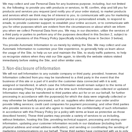
We may collect and use Personal Data for any business purpose, including, but not limited
to, the following: to provide you with products or services, to fill, confirm, ship and bill you for
products and services you request (and notify you of your order status), to market products
and services which we think may be of interest to you, to communicate with you for marketing
and promotional purposes via targeted postal pieces or personalized emails, to respond to
emails, to provide customer support; to establish your online account, or to communicate with
you for other purposes which are evident from the circumstances or about which we inform
you when we collect Personal Data from you. We may, in our discretion, utilize the services of
a third party or parties to perform any of the purposes described in this Section 2, subject to
the other provisions of this Privacy Policy (specifically including those in Section 3 below).
You provide Automatic Information to us merely by visiting the Site. We may collect and use
Automatic Information to customize your Site experience, to generally help us learn about
the usage of the Site, to help us run and maintain the Site, to study traffic patterns, to help
us recognize visitors when they visit our Site again, to identify the website visitors visited
immediately before visiting the Site, and other similar uses.
3. Non-disclosure of Information
We will not sell Information to any outside company or third party; provided, however, that
Information collected from you may be transferred to a third party in the event that the
business of this site or a part of it and/or the customer data connected with it is sold,
assigned or transferred, in which case the Information would remain subject to the terms of
the pre-existing Privacy Policy in place at the time such Information was collected or updated.
Information may also be transferred to third parties who act for or on our behalf, for further
processing in accordance with the purpose(s) for which the data were originally collected or
may otherwise be lawfully processed, such as: suppliers who deliver your order and/or
provide billing services; credit card companies for payment processing; and other third parties
who provide services to us and who agree to maintain the confidentiality of such information
in accordance with this Privacy Policy (or a policy with terms at least as protective as those
described herein). These third parties may provide a variety of services to us including,
without limitation, hosting this Site, providing technical support, processing and storing user
information, updating your customer information records in our database (including both
physical address and email address verification), and sending or coordinating the sending of
marketing communications on our behalf. These third parties have contracted with us to only