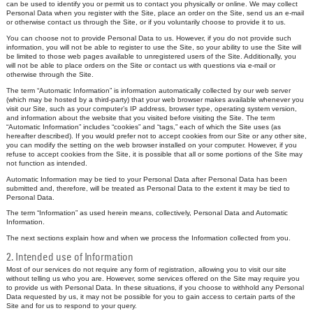
can be used to identify you or permit us to contact you physically or online. We may collect
Personal Data when you register with the Site, place an order on the Site, send us an e-mail
or otherwise contact us through the Site, or if you voluntarily choose to provide it to us.
You can choose not to provide Personal Data to us. However, if you do not provide such
information, you will not be able to register to use the Site, so your ability to use the Site will
be limited to those web pages available to unregistered users of the Site. Additionally, you
will not be able to place orders on the Site or contact us with questions via e-mail or
otherwise through the Site.
The term “Automatic Information” is information automatically collected by our web server
(which may be hosted by a third-party) that your web browser makes available whenever you
visit our Site, such as your computer’s IP address, browser type, operating system version,
and information about the website that you visited before visiting the Site. The term
“Automatic Information” includes “cookies” and “tags,” each of which the Site uses (as
hereafter described). If you would prefer not to accept cookies from our Site or any other site,
you can modify the setting on the web browser installed on your computer. However, if you
refuse to accept cookies from the Site, it is possible that all or some portions of the Site may
not function as intended.
Automatic Information may be tied to your Personal Data after Personal Data has been
submitted and, therefore, will be treated as Personal Data to the extent it may be tied to
Personal Data.
The term “Information” as used herein means, collectively, Personal Data and Automatic
Information.
The next sections explain how and when we process the Information collected from you.
2. Intended use of Information
Most of our services do not require any form of registration, allowing you to visit our site
without telling us who you are. However, some services offered on the Site may require you
to provide us with Personal Data. In these situations, if you choose to withhold any Personal
Data requested by us, it may not be possible for you to gain access to certain parts of the
Site and for us to respond to your query.