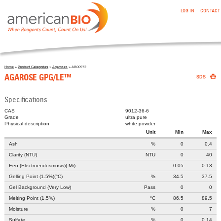
:AGAROSE GPG/LE™
Skip to main content
LOG IN
CONTACT
Home
»
Product Categories
»
Agaroses
» AB00972

You are here
AGAROSE GPG/LE™
SDS
Specifications
CAS
9012-36-6
Grade
ultra pure
Physical description
white powder
Unit
Min
Max
Ash
%
0
0.4
Clarity (NTU)
NTU
0
40
Eeo (Electroendosmosis)(-Mr)
0.05
0.13
Gelling Point (1.5%)(°C)
%
34.5
37.5
Gel Background (Very Low)
Pass
0
0
Melting Point (1.5%)
°C
86.5
89.5
Moisture
%
0
7
Sulfate
%
0
0.14