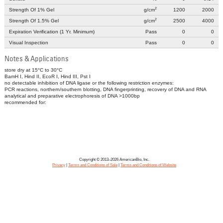
2
Strength Of 1% Gel
g/cm
1200
2000
2
Strength Of 1.5% Gel
g/cm
2500
4000
Expiration Verification (1 Yr. Minimum)
Pass
0
0
Visual Inspection
Pass
0
0
Notes & Applications
store dry at 15°C to 30°C
BamH I, Hind II, EcoR I, Hind III, Pst I
no detectable inhibition of DNA ligase or the following restriction enzymes:
PCR reactions, northern/southern blotting, DNA fingerprinting, recovery of DNA and RNA
analytical and preparative electrophoresis of DNA >1000bp
recommended for:
Copyright © 2013–2026 AmericanBio, Inc.
Privacy
|
Terms and Conditions of Sale
|
Terms and Conditions of Website