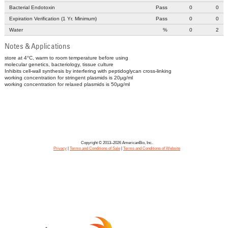
Bacterial Endotoxin
Pass
0
0
Expiration Verification (1 Yr. Minimum)
Pass
0
0
Water
%
0
2
Notes & Applications
store at 4°C, warm to room temperature before using
molecular genetics, bacteriology, tissue culture
Inhibits cell-wall synthesis by interfering with peptidoglycan cross-linking
working concentration for stringent plasmids is 20µg/ml
working concentration for relaxed plasmids is 50µg/ml
Copyright © 2013–2026 AmericanBio, Inc.
Privacy
|
Terms and Conditions of Sale
|
Terms and Conditions of Website