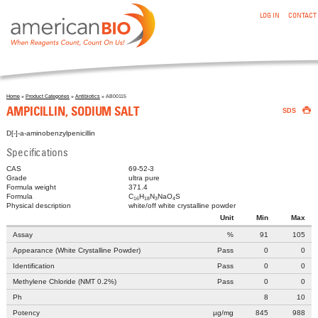
:AMPICILLIN, SODIUM SALT
Skip to main content
LOG IN
CONTACT
Home
»
Product Categories
»
Antibiotics
» AB00115

You are here
AMPICILLIN, SODIUM SALT
SDS
D[-]-a-aminobenzylpenicillin
Specifications
CAS
69-52-3
Grade
ultra pure
Formula weight
371.4
Formula
C
H
N
NaO
S
16
18
3
4
Physical description
white/off white crystalline powder
Unit
Min
Max
Assay
%
91
105
Appearance (White Crystalline Powder)
Pass
0
0
Identification
Pass
0
0
Methylene Chloride (NMT 0.2%)
Pass
0
0
Ph
8
10
Potency
µg/mg
845
988