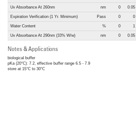
Uv Absorbance At 260nm
nm
0
0.05
Expiration Verification (1 Yr. Minimum)
Pass
0
0
Water Content
%
0
1
Uv Absorbance At 290nm (33% W/w)
nm
0
0.05
Notes & Applications
biological buffer
pKa (20°C): 7.2, effective buffer range 6.5 - 7.9
store at 15°C to 30°C