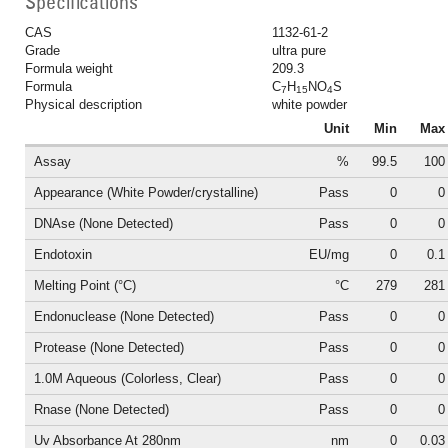
Specifications
CAS
1132-61-2
Grade
ultra pure
Formula weight
209.3
Formula
C
H
NO
S
7
15
4
Physical description
white powder
Unit
Min
Max
Assay
%
99.5
100
Appearance (White Powder/crystalline)
Pass
0
0
DNAse (None Detected)
Pass
0
0
Endotoxin
EU/mg
0
0.1
Melting Point (°C)
°C
279
281
Endonuclease (None Detected)
Pass
0
0
Protease (None Detected)
Pass
0
0
1.0M Aqueous (Colorless, Clear)
Pass
0
0
Rnase (None Detected)
Pass
0
0
Uv Absorbance At 280nm
nm
0
0.03