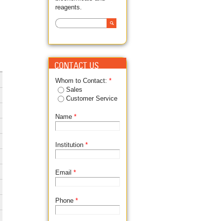
reagents.
Search
SEARCH FORM
CONTACT US
Whom to Contact:
*
Sales
Customer Service
Name
*
Institution
*
Email
*
Phone
*