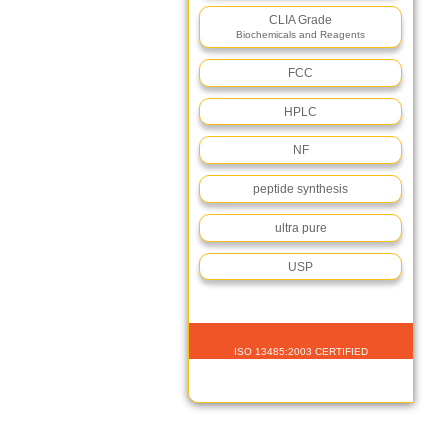
CLIA Grade
Biochemicals and Reagents
FCC
HPLC
NF
peptide synthesis
ultra pure
USP
ISO 13485:2003 CERTIFIED