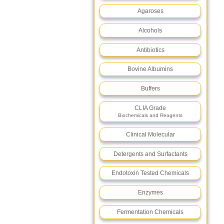
Agaroses
Alcohols
Antibiotics
Bovine Albumins
Buffers
CLIA Grade
Biochemicals and Reagents
Clinical Molecular
Detergents and Surfactants
Endotoxin Tested Chemicals
Enzymes
Fermentation Chemicals