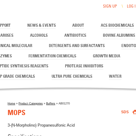
SIGN UP
LOG 
PPORT
NEWS & EVENTS
ABOUT
ACS BIOCHEMICALS
AROSES
ALCOHOLS
ANTIBIOTICS
BOVINE ALBUMINS
INICAL MOLECULAR
DETERGENTS AND SURFACTANTS
ENDOTO
NZYMES
FERMENTATION CHEMICALS
GROWTH MEDIA
PTIDE SYNTHESIS REAGENTS
PROTEASE INHIBITORS
P GRADE CHEMICALS
ULTRA PURE CHEMICALS
WATER
Home
»
Product Categories
»
Buffers
» AB01270
You are here
MOPS
SDS
3-(N-Morpholino) Propanesulfonic Acid