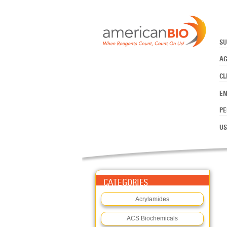
:MOPS
Skip to main content
SU
AG
CL
E
PE
US
CATEGORIES
Acrylamides
ACS Biochemicals