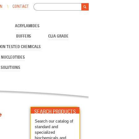
Search
IN
CONTACT
Search form
ACRYLAMIDES
BUFFERS
CLIA GRADE
XIN TESTED CHEMICALS
NUCLEOTIDES
SOLUTIONS

SEARCH PRODUCTS
Search our catalog of
standard and
specialized
biochemicals and