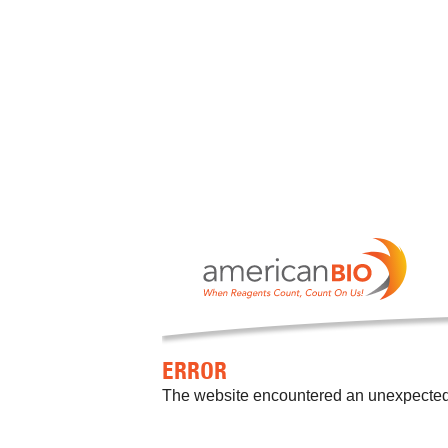
ERROR
The website encountered an unexpected er