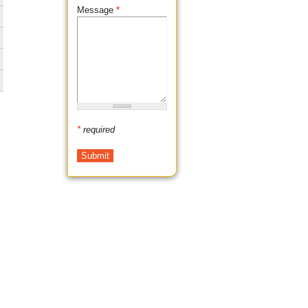
Message
*
*
required