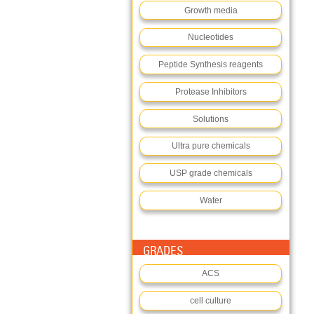
Growth media
Nucleotides
Peptide Synthesis reagents
Protease Inhibitors
Solutions
Ultra pure chemicals
USP grade chemicals
Water
GRADES
ACS
cell culture