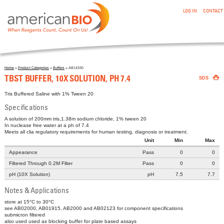
:TBST BUFFER, 10X SOLUTION, PH 7.4
Skip to main content
LOG IN
CONTACT
Home
»
Product Categories
»
Buffers
» AB14330

You are here
TBST BUFFER, 10X SOLUTION, PH 7.4
SDS
Tris Buffered Saline with 1% Tween 20
Specifications
A solution of 200mm tris,1.38m sodium chloride, 1% tween 20
In nuclease free water at a ph of 7.4
Meets all clia regulatory requirements for human testing, diagnosis or treatment.
Unit
Min
Max
Appearance
Pass
0
0
Filtered Through 0.2Μ Filter
Pass
0
0
pH (10X Solution)
pH
7.5
7.7
Notes & Applications
store at 15°C to 30°C
see AB02000, AB01915, AB2000 and AB02123 for component specifications
submicron filtered
also used used as blocking buffer for plate based assays