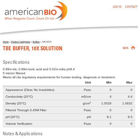
:TBE BUFFER, 10X SOLUTION
Skip to main content
LOG IN
CONTACT
Home
»
Product Categories
»
Buffers
» AB14024

You are here
TBE BUFFER, 10X SOLUTION
SDS
Specifications
0.89m tris, 0.89m boric acid and 0.02m edta ph8.4
5 micron filtered
Meets all clia regulatory requirements for human testing, diagnosis or treatment.
Unit
Min
Max
Appearance (Clear, No Insolubles)
Pass
0
0
Conductivity (20°C)
mS/cm
4
4.4
3
Density (20°C)
g/cm
1.0526
1.0632
Filtered Through 0.45Μ Filter
Pass
0
0
pH (20°C)
pH
8.1
8.5
Volume Verification
Pass
0
0
Notes & Applications