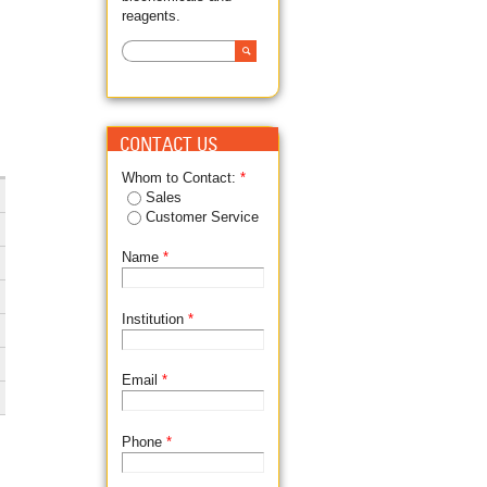
reagents.
Search
SEARCH FORM
CONTACT US
Whom to Contact:
*
Sales
Customer Service
Name
*
Institution
*
Email
*
Phone
*