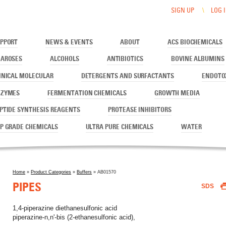
SIGN UP
LOG 
PPORT
NEWS & EVENTS
ABOUT
ACS BIOCHEMICALS
AROSES
ALCOHOLS
ANTIBIOTICS
BOVINE ALBUMINS
INICAL MOLECULAR
DETERGENTS AND SURFACTANTS
ENDOTO
NZYMES
FERMENTATION CHEMICALS
GROWTH MEDIA
PTIDE SYNTHESIS REAGENTS
PROTEASE INHIBITORS
P GRADE CHEMICALS
ULTRA PURE CHEMICALS
WATER
Home
»
Product Categories
»
Buffers
» AB01570
You are here
PIPES
SDS
1,4-piperazine diethanesulfonic acid
piperazine-n,n'-bis (2-ethanesulfonic acid),