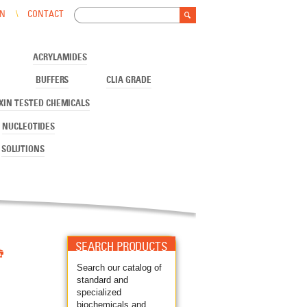
Search
IN
CONTACT
Search form
ACRYLAMIDES
BUFFERS
CLIA GRADE
XIN TESTED CHEMICALS
NUCLEOTIDES
SOLUTIONS

SEARCH PRODUCTS
Search our catalog of
standard and
specialized
biochemicals and