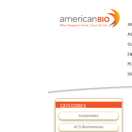
:PIPES
Skip to main content
SU
AG
CL
E
PE
US
CATEGORIES
Acrylamides
ACS Biochemicals