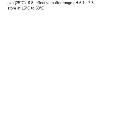
pka (25°C): 6.8, effective buffer range pH 6.1 - 7.5
store at 15°C to 30°C