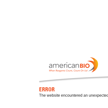
ERROR
The website encountered an unexpected er