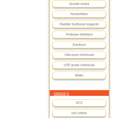
Growth media
Nucleotides
Peptide Synthesis reagents
Protease Inhibitors
Solutions
Ultra pure chemicals
USP grade chemicals
Water
GRADES
ACS
cell culture