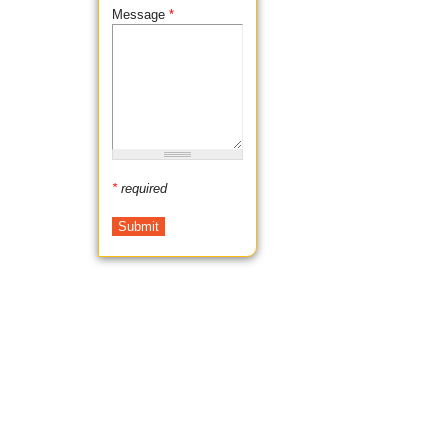
Message
*
*
required