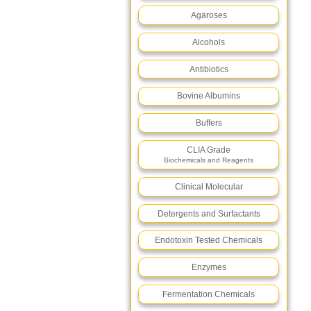
Agaroses
Alcohols
Antibiotics
Bovine Albumins
Buffers
CLIA Grade
Biochemicals and Reagents
Clinical Molecular
Detergents and Surfactants
Endotoxin Tested Chemicals
Enzymes
Fermentation Chemicals