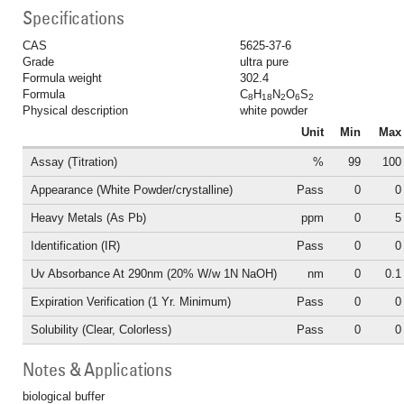
Specifications
CAS
5625-37-6
Grade
ultra pure
Formula weight
302.4
Formula
C
H
N
O
S
8
18
2
6
2
Physical description
white powder
Unit
Min
Max
Assay (Titration)
%
99
100
Appearance (White Powder/crystalline)
Pass
0
0
Heavy Metals (As Pb)
ppm
0
5
Identification (IR)
Pass
0
0
Uv Absorbance At 290nm (20% W/w 1N NaOH)
nm
0
0.1
Expiration Verification (1 Yr. Minimum)
Pass
0
0
Solubility (Clear, Colorless)
Pass
0
0
Notes & Applications
biological buffer