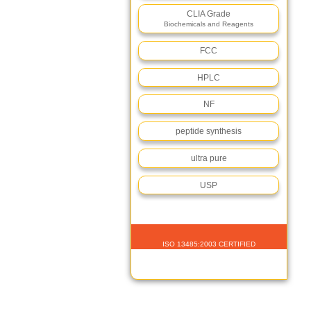
CLIA Grade
Biochemicals and Reagents
FCC
HPLC
NF
peptide synthesis
ultra pure
USP
ISO 13485:2003 CERTIFIED