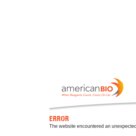
ERROR
The website encountered an unexpected er