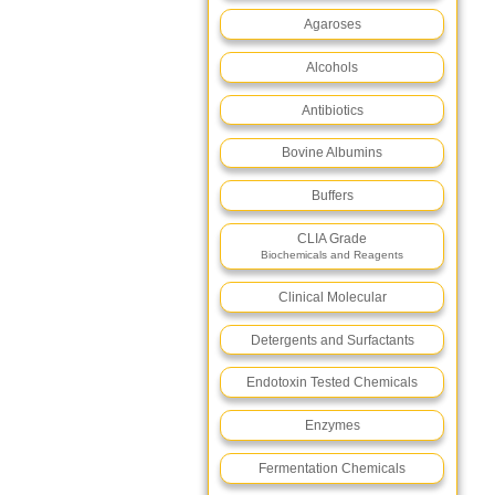
Agaroses
Alcohols
Antibiotics
Bovine Albumins
Buffers
CLIA Grade
Biochemicals and Reagents
Clinical Molecular
Detergents and Surfactants
Endotoxin Tested Chemicals
Enzymes
Fermentation Chemicals