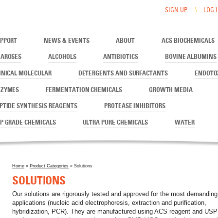
SIGN UP
LOG 
PPORT
NEWS & EVENTS
ABOUT
ACS BIOCHEMICALS
AROSES
ALCOHOLS
ANTIBIOTICS
BOVINE ALBUMINS
INICAL MOLECULAR
DETERGENTS AND SURFACTANTS
ENDOTO
NZYMES
FERMENTATION CHEMICALS
GROWTH MEDIA
PTIDE SYNTHESIS REAGENTS
PROTEASE INHIBITORS
P GRADE CHEMICALS
ULTRA PURE CHEMICALS
WATER
Home
»
Product Categories
» Solutions
You are here
SOLUTIONS
Our solutions are rigorously tested and approved for the most demanding
applications (nucleic acid electrophoresis, extraction and purification,
hybridization, PCR). They are manufactured using ACS reagent and USP