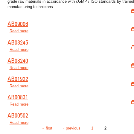
grade raw materials in accordance with cGMP / ISO standards by traine
manufacturing technicians.
AB09006
Read more
about AB09006
AB08245
Read more
about AB08245
AB08240
Read more
about AB08240
AB01922
Read more
about AB01922
AB00831
Read more
about AB00831
AB00502
Read more
about AB00502
« first
‹ previous
1
2