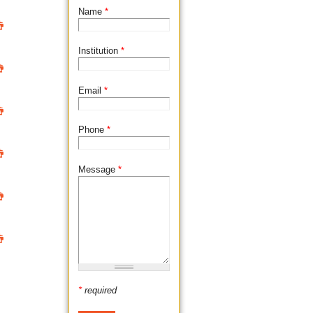
d
Name
*

Institution
*

Email
*

Phone
*

Message
*


*
required