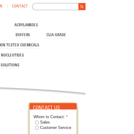
Search
IN
CONTACT
Search form
ACRYLAMIDES
BUFFERS
CLIA GRADE
XIN TESTED CHEMICALS
NUCLEOTIDES
SOLUTIONS
CONTACT US
Whom to Contact:
*
Sales
Customer Service