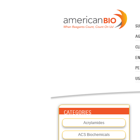
:SOLUTIONS
Skip to main content
SU
AG
CL
E
PE
US
CATEGORIES
Acrylamides
ACS Biochemicals