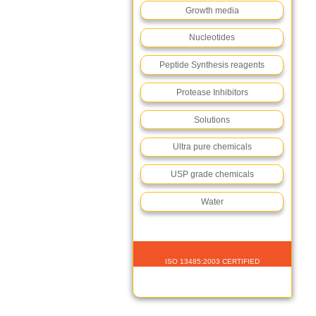
Growth media
Nucleotides
Peptide Synthesis reagents
Protease Inhibitors
Solutions
Ultra pure chemicals
USP grade chemicals
Water
ISO 13485:2003 CERTIFIED