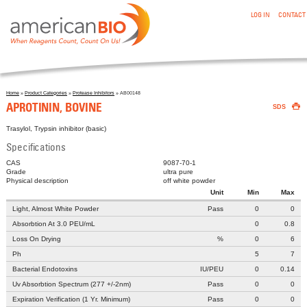
:APROTININ, BOVINE
Skip to main content
LOG IN
CONTACT
Home
»
Product Categories
»
Protease Inhibitors
» AB00148

You are here
APROTININ, BOVINE
SDS
Trasylol, Trypsin inhibitor (basic)
Specifications
CAS
9087-70-1
Grade
ultra pure
Physical description
off white powder
Unit
Min
Max
Light, Almost White Powder
Pass
0
0
Absorbtion At 3.0 PEU/mL
0
0.8
Loss On Drying
%
0
6
Ph
5
7
Bacterial Endotoxins
IU/PEU
0
0.14
Uv Absorbtion Spectrum (277 +/-2nm)
Pass
0
0
Expiration Verification (1 Yr. Minimum)
Pass
0
0