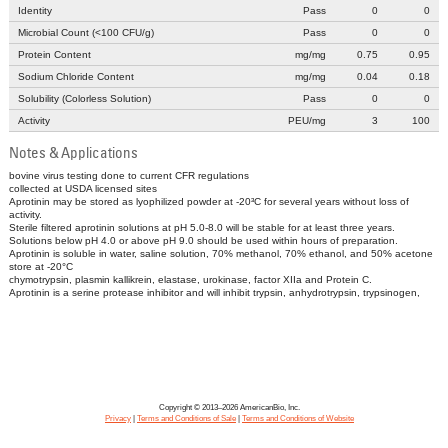
Identity
Pass
0
0
Microbial Count (<100 CFU/g)
Pass
0
0
Protein Content
mg/mg
0.75
0.95
Sodium Chloride Content
mg/mg
0.04
0.18
Solubility (Colorless Solution)
Pass
0
0
Activity
PEU/mg
3
100
Notes & Applications
bovine virus testing done to current CFR regulations
collected at USDA licensed sites
Aprotinin may be stored as lyophilized powder at -20³C for several years without loss of
activity.
Sterile filtered aprotinin solutions at pH 5.0-8.0 will be stable for at least three years.
Solutions below pH 4.0 or above pH 9.0 should be used within hours of preparation.
Aprotinin is soluble in water, saline solution, 70% methanol, 70% ethanol, and 50% acetone
store at -20°C
chymotrypsin, plasmin kallikrein, elastase, urokinase, factor XIIa and Protein C.
Aprotinin is a serine protease inhibitor and will inhibit trypsin, anhydrotrypsin, trypsinogen,
Copyright © 2013–2026 AmericanBio, Inc.
Privacy
|
Terms and Conditions of Sale
|
Terms and Conditions of Website