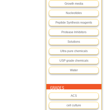
Growth media
Nucleotides
Peptide Synthesis reagents
Protease Inhibitors
Solutions
Ultra pure chemicals
USP grade chemicals
Water
GRADES
ACS
cell culture