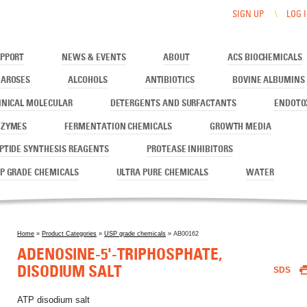
E, DISODIUM SALT
SIGN UP
LOG 
PPORT
NEWS & EVENTS
ABOUT
ACS BIOCHEMICALS
AROSES
ALCOHOLS
ANTIBIOTICS
BOVINE ALBUMINS
INICAL MOLECULAR
DETERGENTS AND SURFACTANTS
ENDOTO
NZYMES
FERMENTATION CHEMICALS
GROWTH MEDIA
PTIDE SYNTHESIS REAGENTS
PROTEASE INHIBITORS
P GRADE CHEMICALS
ULTRA PURE CHEMICALS
WATER
Home
»
Product Categories
»
USP grade chemicals
» AB00162
You are here
ADENOSINE-5'-TRIPHOSPHATE,
DISODIUM SALT
SDS
ATP disodium salt