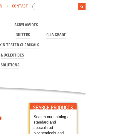
Search
IN
CONTACT
Search form
ACRYLAMIDES
BUFFERS
CLIA GRADE
XIN TESTED CHEMICALS
NUCLEOTIDES
SOLUTIONS
SEARCH PRODUCTS

Search our catalog of
standard and
specialized
biochemicals and