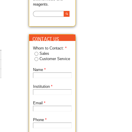
reagents.
Search
SEARCH FORM
CONTACT US
Whom to Contact:
*
Sales
Customer Service
Name
*
Institution
*
Email
*
Phone
*