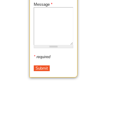
Message
*
*
required