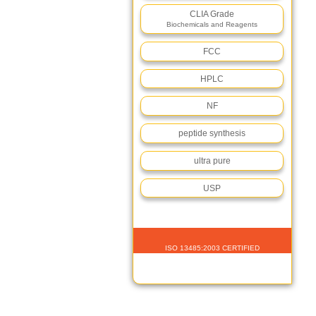
CLIA Grade
Biochemicals and Reagents
FCC
HPLC
NF
peptide synthesis
ultra pure
USP
ISO 13485:2003 CERTIFIED