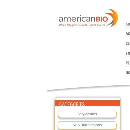
:ADENOSINE-5'-TRIPHOSPHAT
Skip to main content
SU
AG
CL
E
PE
US
CATEGORIES
Acrylamides
ACS Biochemicals