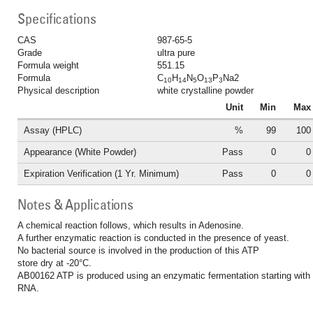
Specifications
CAS
987-65-5
Grade
ultra pure
Formula weight
551.15
Formula
C
H
N
O
P
Na2
10
14
5
13
3
Physical description
white crystalline powder
Unit
Min
Max
Assay (HPLC)
%
99
100
Appearance (White Powder)
Pass
0
0
Expiration Verification (1 Yr. Minimum)
Pass
0
0
Notes & Applications
A chemical reaction follows, which results in Adenosine.
A further enzymatic reaction is conducted in the presence of yeast.
No bacterial source is involved in the production of this ATP
store dry at -20°C.
AB00162 ATP is produced using an enzymatic fermentation starting with
RNA.