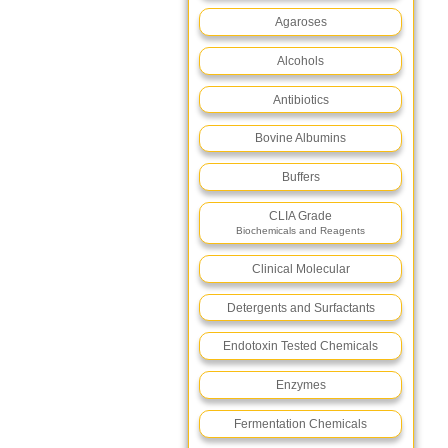
Agaroses
Alcohols
Antibiotics
Bovine Albumins
Buffers
CLIA Grade
Biochemicals and Reagents
Clinical Molecular
Detergents and Surfactants
Endotoxin Tested Chemicals
Enzymes
Fermentation Chemicals