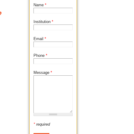
Name
*

Institution
*
Email
*
Phone
*
Message
*
*
required