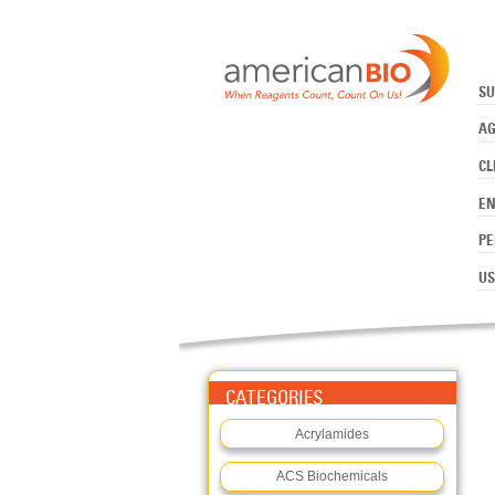
:CLINICAL MOLECULAR
Skip to main content
SU
AG
CL
E
PE
US
CATEGORIES
Acrylamides
ACS Biochemicals