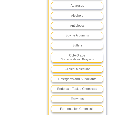
Agaroses
Alcohols
Antibiotics
Bovine Albumins
Buffers
CLIA Grade
Biochemicals and Reagents
Clinical Molecular
Detergents and Surfactants
Endotoxin Tested Chemicals
Enzymes
Fermentation Chemicals