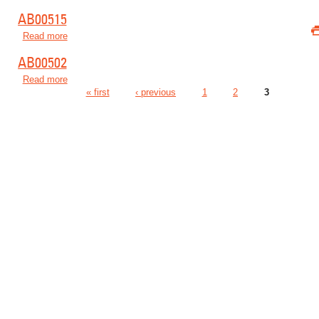
AB00515
Read more
about AB00515
AB00502
Read more
about AB00502
« first
‹ previous
1
2
3
Pages