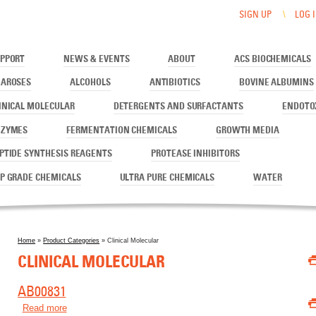
SIGN UP
LOG 
PPORT
NEWS & EVENTS
ABOUT
ACS BIOCHEMICALS
AROSES
ALCOHOLS
ANTIBIOTICS
BOVINE ALBUMINS
INICAL MOLECULAR
DETERGENTS AND SURFACTANTS
ENDOTO
NZYMES
FERMENTATION CHEMICALS
GROWTH MEDIA
PTIDE SYNTHESIS REAGENTS
PROTEASE INHIBITORS
P GRADE CHEMICALS
ULTRA PURE CHEMICALS
WATER
Home
»
Product Categories
» Clinical Molecular
You are here
CLINICAL MOLECULAR
AB00831
Read more
about AB00831