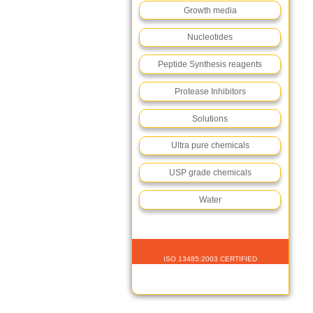
Growth media
Nucleotides
Peptide Synthesis reagents
Protease Inhibitors
Solutions
Ultra pure chemicals
USP grade chemicals
Water
ISO 13485:2003 CERTIFIED