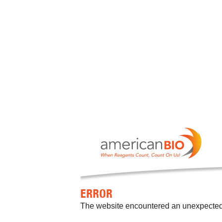
ERROR
The website encountered an unexpected er