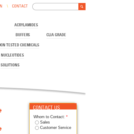
Search
IN
CONTACT
Search form
ACRYLAMIDES
BUFFERS
CLIA GRADE
XIN TESTED CHEMICALS
NUCLEOTIDES
SOLUTIONS

CONTACT US
Whom to Contact:
*
Sales

Customer Service