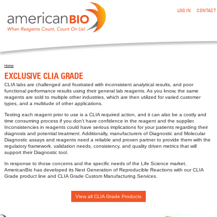
:EXCLUSIVE CLIA GRADE
Skip to main content
LOG IN
CONTACT
Home
You are here
EXCLUSIVE CLIA GRADE
CLIA labs are challenged and frustrated with inconsistent analytical results, and poor
functional performance results using their general lab reagents. As you know, the same
reagents are sold to multiple other industries, which are then utilized for varied customer
types, and a multitude of other applications.
Testing each reagent prior to use is a CLIA required action, and it can also be a costly and
time consuming process if you don’t have confidence in the reagent and the supplier.
Inconsistencies in reagents could have serious implications for your patients regarding their
diagnosis and potential treatment. Additionally, manufacturers of Diagnostic and Molecular
Diagnostic assays and reagents need a reliable and proven partner to provide them with the
regulatory framework, validation needs, consistency, and quality driven metrics that will
support their Diagnostic tool.
In response to those concerns and the specific needs of the Life Science market,
AmericanBio has developed its Next Generation of Reproducible Reactions with our CLIA
Grade product line and CLIA Grade Custom Manufacturing Services.
View all CLIA Grade Products