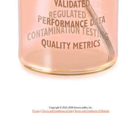
Copyright © 2013–2026 AmericanBio, Inc.
Privacy
|
Terms and Conditions of Sale
|
Terms and Conditions of Website