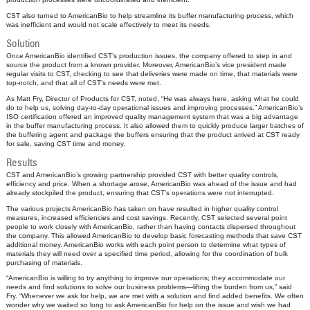
CST also turned to AmericanBio to help streamline its buffer manufacturing process, which
was inefficient and would not scale effectively to meet its needs.
Solution
Once AmericanBio identified CST’s production issues, the company offered to step in and
source the product from a known provider. Moreover, AmericanBio’s vice president made
regular visits to CST, checking to see that deliveries were made on time, that materials were
top-notch, and that all of CST’s needs were met.
As Matt Fry, Director of Products for CST, noted, “He was always here, asking what he could
do to help us, solving day-to-day operational issues and improving processes.” AmericanBio’s
ISO certification offered an improved quality management system that was a big advantage
in the buffer manufacturing process. It also allowed them to quickly produce larger batches of
the buffering agent and package the buffers ensuring that the product arrived at CST ready
for sale, saving CST time and money.
Results
CST and AmericanBio’s growing partnership provided CST with better quality controls,
efficiency and price. When a shortage arose, AmericanBio was ahead of the issue and had
already stockpiled the product, ensuring that CST’s operations were not interrupted.
The various projects AmericanBio has taken on have resulted in higher quality control
measures, increased efficiencies and cost savings. Recently, CST selected several point
people to work closely with AmericanBio, rather than having contacts dispersed throughout
the company. This allowed AmericanBio to develop basic forecasting methods that save CST
additional money. AmericanBio works with each point person to determine what types of
materials they will need over a specified time period, allowing for the coordination of bulk
purchasing of materials.
“AmericanBio is willing to try anything to improve our operations; they accommodate our
needs and find solutions to solve our business problems—lifting the burden from us,” said
Fry. “Whenever we ask for help, we are met with a solution and find added benefits. We often
wonder why we waited so long to ask AmericanBio for help on the issue and wish we had