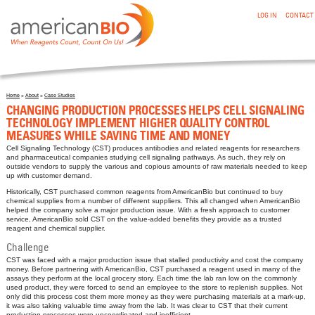
:CHANGING PRODUCTION PROCESSES HELPS CELL SIGNALING
Skip to main content
LOG IN
CONTACT
TECHNOLOGY IMPLEMENT HIGHER QUALITY CONTROL
MEASURES WHILE SAVING TIME AND MONEY
Home
»
About
»
Case Studies
You are here
CHANGING PRODUCTION PROCESSES HELPS CELL SIGNALING
TECHNOLOGY IMPLEMENT HIGHER QUALITY CONTROL
MEASURES WHILE SAVING TIME AND MONEY
Cell Signaling Technology (CST) produces antibodies and related reagents for researchers
and pharmaceutical companies studying cell signaling pathways. As such, they rely on
outside vendors to supply the various and copious amounts of raw materials needed to keep
up with customer demand.
Historically, CST purchased common reagents from AmericanBio but continued to buy
chemical supplies from a number of different suppliers. This all changed when AmericanBio
helped the company solve a major production issue. With a fresh approach to customer
service, AmericanBio sold CST on the value-added benefits they provide as a trusted
reagent and chemical supplier.
Challenge
CST was faced with a major production issue that stalled productivity and cost the company
money. Before partnering with AmericanBio, CST purchased a reagent used in many of the
assays they perform at the local grocery story. Each time the lab ran low on the commonly
used product, they were forced to send an employee to the store to replenish supplies. Not
only did this process cost them more money as they were purchasing materials at a mark-up,
it was also taking valuable time away from the lab. It was clear to CST that their current
production processes were uncoordinated and inefficient.