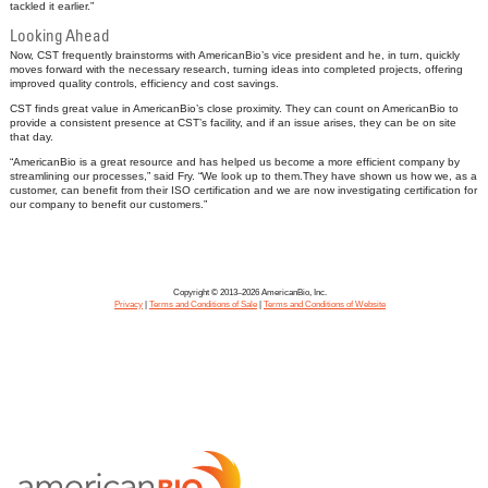
tackled it earlier.”
Looking Ahead
Now, CST frequently brainstorms with AmericanBio’s vice president and he, in turn, quickly
moves forward with the necessary research, turning ideas into completed projects, offering
improved quality controls, efficiency and cost savings.
CST finds great value in AmericanBio’s close proximity. They can count on AmericanBio to
provide a consistent presence at CST’s facility, and if an issue arises, they can be on site
that day.
“AmericanBio is a great resource and has helped us become a more efficient company by
streamlining our processes,” said Fry. “We look up to them.They have shown us how we, as a
customer, can benefit from their ISO certification and we are now investigating certification for
our company to benefit our customers.”
Copyright © 2013–2026 AmericanBio, Inc.
Privacy
|
Terms and Conditions of Sale
|
Terms and Conditions of Website