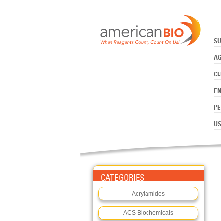
:TE SOLUTION, 1X
Skip to main content
SU
AG
CL
E
PE
US
CATEGORIES
Acrylamides
ACS Biochemicals