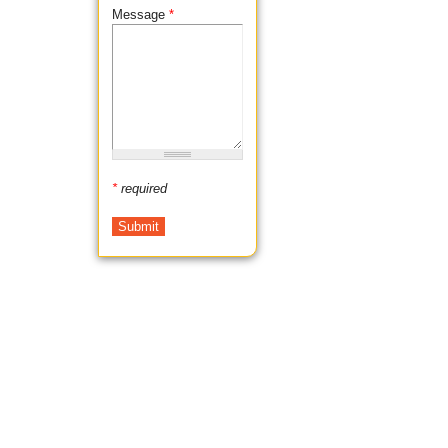
Message
*
*
required