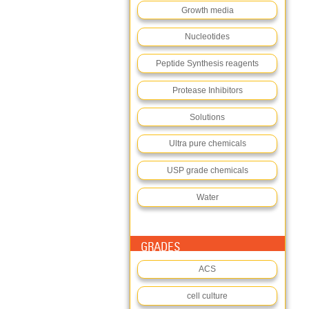
Growth media
Nucleotides
Peptide Synthesis reagents
Protease Inhibitors
Solutions
Ultra pure chemicals
USP grade chemicals
Water
GRADES
ACS
cell culture