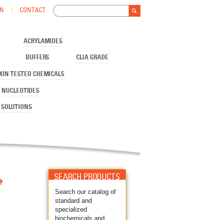
Search
IN
CONTACT
Search form
ACRYLAMIDES
BUFFERS
CLIA GRADE
XIN TESTED CHEMICALS
NUCLEOTIDES
SOLUTIONS

SEARCH PRODUCTS
Search our catalog of
standard and
specialized
biochemicals and