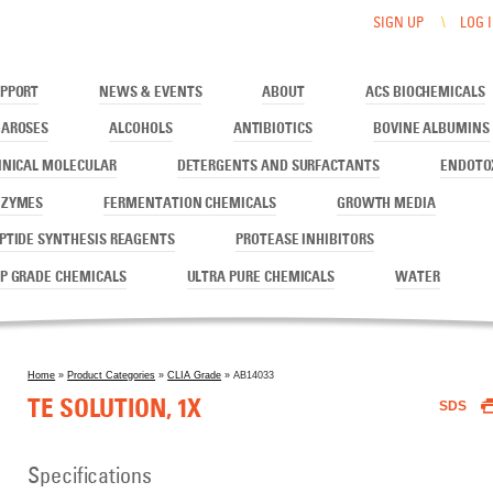
SIGN UP
LOG 
PPORT
NEWS & EVENTS
ABOUT
ACS BIOCHEMICALS
AROSES
ALCOHOLS
ANTIBIOTICS
BOVINE ALBUMINS
INICAL MOLECULAR
DETERGENTS AND SURFACTANTS
ENDOTO
NZYMES
FERMENTATION CHEMICALS
GROWTH MEDIA
PTIDE SYNTHESIS REAGENTS
PROTEASE INHIBITORS
P GRADE CHEMICALS
ULTRA PURE CHEMICALS
WATER
Home
»
Product Categories
»
CLIA Grade
» AB14033
You are here
TE SOLUTION, 1X
SDS
Specifications