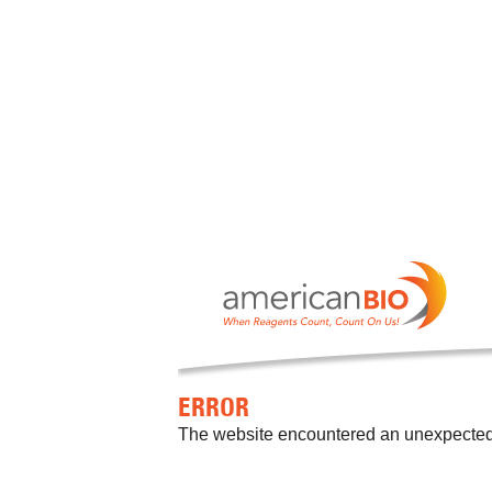
ERROR
The website encountered an unexpected er