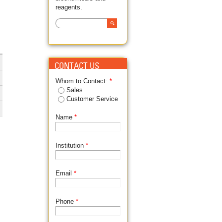
reagents.
Search
SEARCH FORM
CONTACT US
Whom to Contact:
*
Sales
Customer Service
Name
*
Institution
*
Email
*
Phone
*