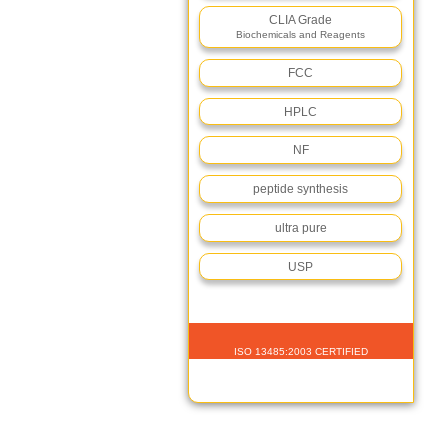
CLIA Grade
Biochemicals and Reagents
FCC
HPLC
NF
peptide synthesis
ultra pure
USP
ISO 13485:2003 CERTIFIED