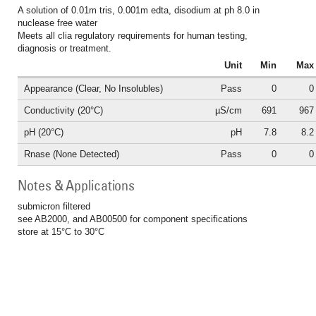
A solution of 0.01m tris, 0.001m edta, disodium at ph 8.0 in
nuclease free water
Meets all clia regulatory requirements for human testing,
diagnosis or treatment.
Unit
Min
Max
Appearance (Clear, No Insolubles)
Pass
0
0
Conductivity (20°C)
µS/cm
691
967
pH (20°C)
pH
7.8
8.2
Rnase (None Detected)
Pass
0
0
Notes & Applications
submicron filtered
see AB2000, and AB00500 for component specifications
store at 15°C to 30°C