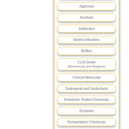
Agaroses
Alcohols
Antibiotics
Bovine Albumins
Buffers
CLIA Grade
Biochemicals and Reagents
Clinical Molecular
Detergents and Surfactants
Endotoxin Tested Chemicals
Enzymes
Fermentation Chemicals