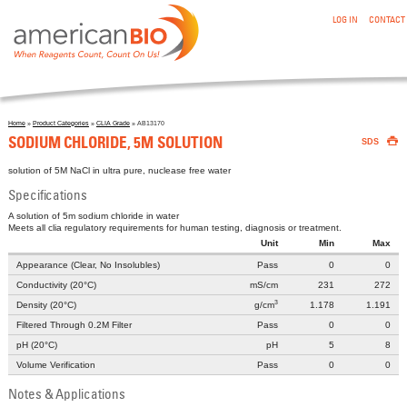
:SODIUM CHLORIDE, 5M SOLUTION
Skip to main content
LOG IN
CONTACT
Home
»
Product Categories
»
CLIA Grade
» AB13170

You are here
SODIUM CHLORIDE, 5M SOLUTION
SDS
solution of 5M NaCl in ultra pure, nuclease free water
Specifications
A solution of 5m sodium chloride in water
Meets all clia regulatory requirements for human testing, diagnosis or treatment.
Unit
Min
Max
Appearance (Clear, No Insolubles)
Pass
0
0
Conductivity (20°C)
mS/cm
231
272
3
Density (20°C)
g/cm
1.178
1.191
Filtered Through 0.2Μ Filter
Pass
0
0
pH (20°C)
pH
5
8
Volume Verification
Pass
0
0
Notes & Applications