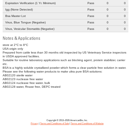
Expiration Verification (1 Yr. Minimum)
Pass
0
0
Igg (None Detected)
Pass
0
0
Bsa Master Lot
Pass
0
0
Virus, Blue Tongue (Negative)
Pass
0
0
Virus, Vesicular Stomatitis (Negative)
Pass
0
0
Notes & Applications
store at 2°C to 8°C
USA origin only
Prepared from cattle less than 30 months old inspected by US Veterinary Service inspectors
in USDA approved facilities.
Suitable for routine laboratory applications such as blocking agent, protein stabilizer, carrier
etc.
BSA is a highly soluble crystallized powder which forms a clear particle free solution in water.
Please see the following water products to make ultra pure BSA solutions:
AB02120 sterile water
AB02123 nuclease free water
AB02124 nuclease free water, bulk
AB02128 water, Rnase free, DEPC treated
Copyright © 2013–2026 AmericanBio, Inc.
Privacy
|
Terms and Conditions of Sale
|
Terms and Conditions of Website