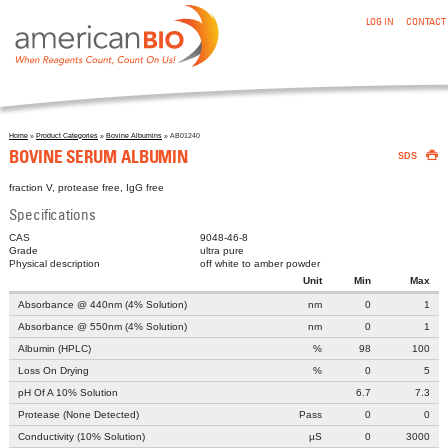
:BOVINE SERUM ALBUMIN
Skip to main content
LOG IN
CONTACT
Home
»
Product Categories
»
Bovine Albumins
» AB01240

You are here
BOVINE SERUM ALBUMIN
SDS
fraction V, protease free, IgG free
Specifications
CAS
9048-46-8
Grade
ultra pure
Physical description
off white to amber powder
Unit
Min
Max
Absorbance @ 440nm (4% Solution)
nm
0
1
Absorbance @ 550nm (4% Solution)
nm
0
1
Albumin (HPLC)
%
98
100
Loss On Drying
%
0
5
pH Of A 10% Solution
6.7
7.3
Protease (None Detected)
Pass
0
0
Conductivity (10% Solution)
µS
0
3000