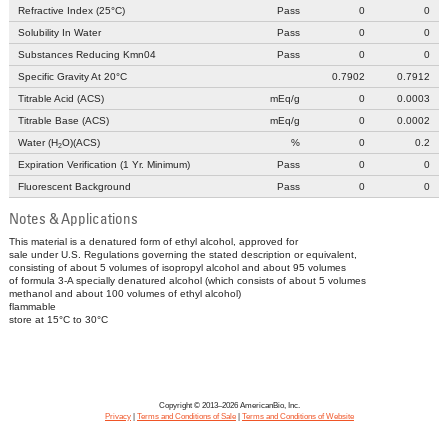
Refractive Index (25°C)
Pass
0
0
Solubility In Water
Pass
0
0
Substances Reducing Kmn04
Pass
0
0
Specific Gravity At 20°C
0.7902
0.7912
Titrable Acid (ACS)
mEq/g
0
0.0003
Titrable Base (ACS)
mEq/g
0
0.0002
Water (H
O)(ACS)
%
0
0.2
2
Expiration Verification (1 Yr. Minimum)
Pass
0
0
Fluorescent Background
Pass
0
0
Notes & Applications
This material is a denatured form of ethyl alcohol, approved for
sale under U.S. Regulations governing the stated description or equivalent,
consisting of about 5 volumes of isopropyl alcohol and about 95 volumes
of formula 3-A specially denatured alcohol (which consists of about 5 volumes
methanol and about 100 volumes of ethyl alcohol)
flammable
store at 15°C to 30°C
Copyright © 2013–2026 AmericanBio, Inc.
Privacy
|
Terms and Conditions of Sale
|
Terms and Conditions of Website