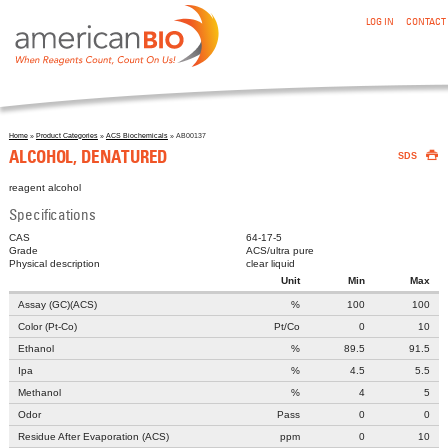
:ALCOHOL, DENATURED
Skip to main content
LOG IN
CONTACT
Home
»
Product Categories
»
ACS Biochemicals
» AB00137

You are here
ALCOHOL, DENATURED
SDS
reagent alcohol
Specifications
CAS
64-17-5
Grade
ACS/ultra pure
Physical description
clear liquid
Unit
Min
Max
Assay (GC)(ACS)
%
100
100
Color (Pt-Co)
Pt/Co
0
10
Ethanol
%
89.5
91.5
Ipa
%
4.5
5.5
Methanol
%
4
5
Odor
Pass
0
0
Residue After Evaporation (ACS)
ppm
0
10