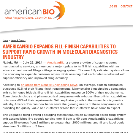
:AMERICANBIO EXPANDS FILL-FINISH CAPABILITIES TO
Skip to main content
LOG IN
CONTACT
SUPPORT RAPID GROWTH IN MOLECULAR DIAGNOSTICS
INDUSTRY
Home
»
News & Events
You are here
AMERICANBIO EXPANDS FILL-FINISH CAPABILITIES TO
SUPPORT RAPID GROWTH IN MOLECULAR DIAGNOSTICS
INDUSTRY
Natick, MA
July 22, 2014
AmericanBio
, a premier provider of custom reagent
manufacturing services, announced a major update to its fill finish capabilities with an
advanced automated filling-bottling-packaging system. The new fully validated system allows
the company to expedite customer orders, while assuring that each order is delivered with
superior efficiency and improved filling accuracy.
According to
an article from Genetic Engineering News
, on average, biotech companies
outsource 81% of their fill-and-finish requirements. Many smaller biotechnology companies
with no in-house biologic fill-and-finish capabilities outsource 100% of their requirements.
Even biotechnology and pharmaceutical companies with in-house fill-and-finish capabilities
outsource 40% of their requirements. With explosive growth in the molecular diagnostics
industry, AmericanBio can now better serve the growing needs of these companies while
providing the quality, value and customer service that customers have come to expect.
The upgraded filling-bottling-packaging system features an automated piston filling system
with accomplished line speeds ranging from 8 bpm to 60 bpm. AmericanBio’s capabilities
support fill volumes from 2 milliliters to greater than 2000 milliliters, and fill and label bottle
sizes from 3 milliliters to 2 liters.
“It is part of our ongoing investment to provide solutions that meet the growing needs of the