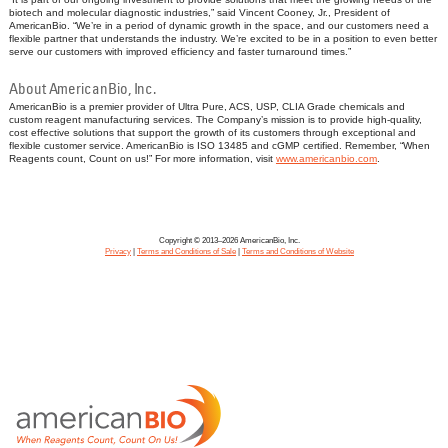
biotech and molecular diagnostic industries,” said Vincent Cooney, Jr., President of
AmericanBio. “We’re in a period of dynamic growth in the space, and our customers need a
flexible partner that understands the industry. We’re excited to be in a position to even better
serve our customers with improved efficiency and faster turnaround times.”
About AmericanBio, Inc.
AmericanBio is a premier provider of Ultra Pure, ACS, USP, CLIA Grade chemicals and
custom reagent manufacturing services. The Company’s mission is to provide high-quality,
cost effective solutions that support the growth of its customers through exceptional and
flexible customer service. AmericanBio is ISO 13485 and cGMP certified. Remember, “When
Reagents count, Count on us!” For more information, visit
www.americanbio.com
.
Copyright © 2013–2026 AmericanBio, Inc.
Privacy
|
Terms and Conditions of Sale
|
Terms and Conditions of Website